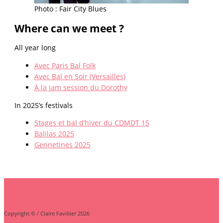
Photo : Fair City Blues
Where can we meet ?
All year long
Avec Paris Bal Folk
Avec Bal en Soir (Versailles)
À la jam session du Dorothy
In 2025’s festivals
Stages et bal d’hiver du CDMDT 15
Balilas 2025
Gennetines 2025
Copyright © / Claire Favillier 2026