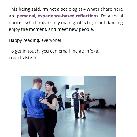
This being said, I’m not a sociologist – what I share here
are
personal, experience-based reflections
. I’m a social
dancer, which means my main goal is to go out dancing,
enjoy the moment, and meet new people.
Happy reading, everyone!
To get in touch, you can email me at: info (a)
creactiviste.fr