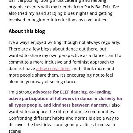
bar, carpooling, doing artist catering and helping
organise events with my friends from Paris Bal Folk. I’ve
also tried my hand at DJing blues nights and getting
involved in beginner introductions as a volunteer.
About this blog
I’ve always enjoyed writing, though not always regularly.
There are a few blogs about dance out there, but I
wanted to share my own perspective as a dancer, and to
commit to a more inclusive and feminist approach to
dance. I have
a few convictions
, and I think more and
more people share them. It’s encouraging not to feel
alone in your way of seeing dance.
I’m a strong
advocate for ELEF dancing, co-leading,
active participation of followers in dance, inclusivity for
all types people, and kindness between dancers
. I also
wanted to compare the different dance communities.
Confronting different habits and norms is also a way to
discover the best ideas and good practices from each
scene!