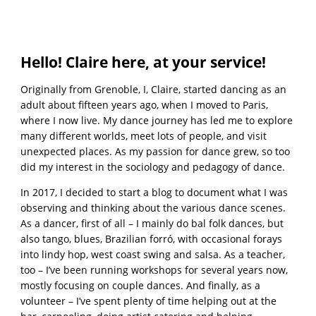
Hello! Claire here, at your service!
Originally from Grenoble, I, Claire, started dancing as an
adult about fifteen years ago, when I moved to Paris,
where I now live. My dance journey has led me to explore
many different worlds, meet lots of people, and visit
unexpected places. As my passion for dance grew, so too
did my interest in the sociology and pedagogy of dance.
In 2017, I decided to start a blog to document what I was
observing and thinking about the various dance scenes.
As a dancer, first of all – I mainly do bal folk dances, but
also tango, blues, Brazilian forró, with occasional forays
into lindy hop, west coast swing and salsa. As a teacher,
too – I’ve been running workshops for several years now,
mostly focusing on couple dances. And finally, as a
volunteer – I’ve spent plenty of time helping out at the