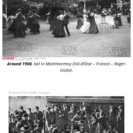
Around 1900
, bal in Montmorency (Val-d’Oise – France) – Roger-
Viollet
.
Embed from Getty Images