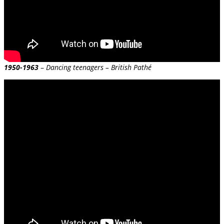
1950-1963
–
Dancing teenagers – British Pathé