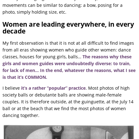
movements can be similar to dancing: a bow, posing for a
photo, simply holding size, etc.
Women are leading everywhere, in every
decade
My first observation is that it is not at all difficult to find images
from all eras showing women who guide other women: dance
classes, houses for young girls, balls…
The reasons why these
girls and women guides were undoubtedly diverse: to train,
for lack of men… In the end, whatever the reasons, what I see
is that it’s COMMON.
I believe
it’s a rather “popular” practice
. Most photos of high
society balls or debutante balls are showing male-female
couples. It is therefore outside, at the guinguette, at the July 14
ball or at the beach that we find the most photos of women
dancing together.