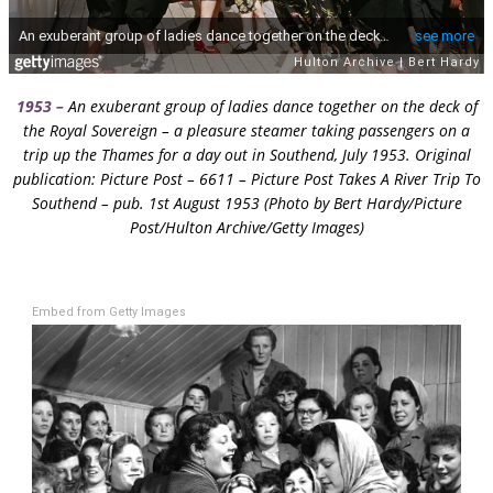
1953 –
An exuberant group of ladies dance together on the deck of
the Royal Sovereign – a pleasure steamer taking passengers on a
trip up the Thames for a day out in Southend, July 1953. Original
publication: Picture Post – 6611 – Picture Post Takes A River Trip To
Southend – pub. 1st August 1953 (Photo by Bert Hardy/Picture
Post/Hulton Archive/Getty Images)
Embed from Getty Images