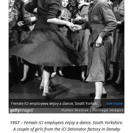
1957
– Female ICI employees enjoy a dance, South Yorkshire.
A couple of girls from the ICI Detonator factory in Denaby