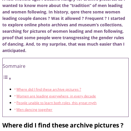
wanted to know more about the “tradition” of men leading
and women following. In history, qere there some women
leading couple dances ? Was it allowed ? Frequent ? I started
to explore online photo archives and museum’s collections,
searching for pictures of women leading and men following,
proof that some people were transgressing the gender rules
of dancing. And, to my surprise, that was much easier than I
anticipated.
Sommaire
Where did I find these archive pictures ?
Women are leading everywhere, in every decade
People unable to learn both roles, this great myth
Men dancing together
Where did I find these archive pictures ?