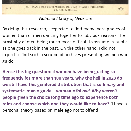
National library of Medecine
By doing this research, I expected to find many more photos of
women than of men dancing together for obvious reasons, the
proximity of men being much more difficult to assume in public
as one goes back in the past. On the other hand, I did not
expect to find such a volume of archives presenting women who
guide.
Hence this big question: if women have been guiding so
frequently for more than 100 years, why the hell in 2023 do
we still have this gendered distribution that is so binary and
systematic: man = guide + woman = follow? Why weren’t
people given the choice long time ago to experience both
roles and choose which one they would like to have?
(I have a
personal theory based on male ego not to offend).