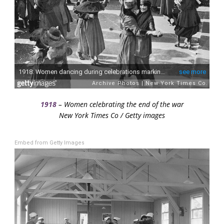
1918
– Women celebrating the end of the war
New York Times Co / Getty images
Embed from Getty Images