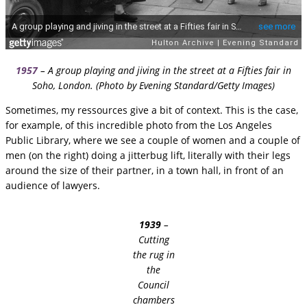
1957
– A group playing and jiving in the street at a Fifties fair in
Soho, London. (Photo by Evening Standard/Getty Images)
Sometimes, my ressources give a bit of context. This is the case,
for example, of this incredible photo from the Los Angeles
Public Library, where we see a couple of women and a couple of
men (on the right) doing a jitterbug lift, literally with their legs
around the size of their partner, in a town hall, in front of an
audience of lawyers.
1939
–
Cutting
the rug in
the
Council
chambers