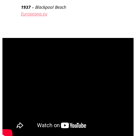
1937
– Blackpool Beach
Europeana.eu