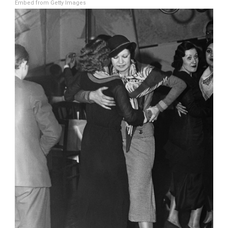
Embed from Getty Images