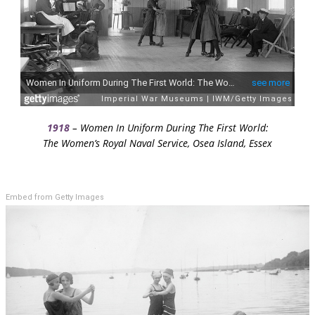
1918
– Women In Uniform During The First World:
The Women’s Royal Naval Service, Osea Island, Essex
Embed from Getty Images