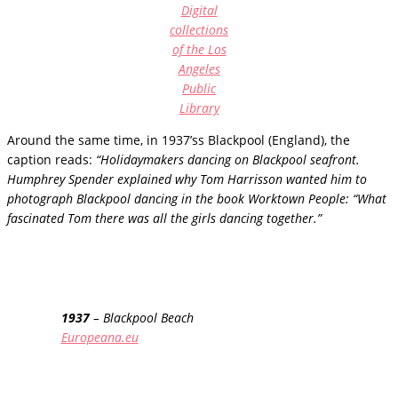
Digital
collections
of the Los
Angeles
Public
Library
Around the same time, in 1937’ss Blackpool (England), the
caption reads:
“Holidaymakers dancing on Blackpool seafront.
Humphrey Spender explained why Tom Harrisson wanted him to
photograph Blackpool dancing in the book Worktown People: “What
fascinated Tom there was all the girls dancing together.”
1937
– Blackpool Beach
Europeana.eu