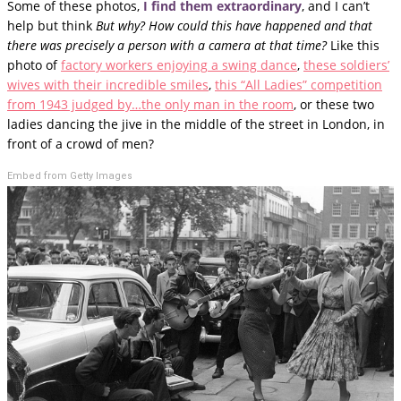
Some of these photos,
I find them extraordinary
, and I can’t
help but think
But why? How could this have happened and that
there was precisely a person with a camera at that time?
Like this
photo of
factory workers enjoying a swing dance
,
these soldiers’
wives with their incredible smiles
,
this “All Ladies” competition
from 1943 judged by…the only man in the room
, or these two
ladies dancing the jive in the middle of the street in London, in
front of a crowd of men?
Embed from Getty Images