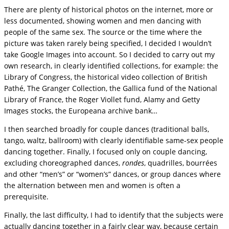
There are plenty of historical photos on the internet, more or
less documented, showing women and men dancing with
people of the same sex. The source or the time where the
picture was taken rarely being specified, I decided I wouldn’t
take Google Images into account. So I decided to carry out my
own research, in clearly identified collections, for example: the
Library of Congress, the historical video collection of British
Pathé, The Granger Collection, the Gallica fund of the National
Library of France, the Roger Viollet fund, Alamy and Getty
Images stocks, the Europeana archive bank…
I then searched broadly for couple dances (traditional balls,
tango, waltz, ballroom) with clearly identifiable same-sex people
dancing together. Finally, I focused only on couple dancing,
excluding choreographed dances,
rondes
, quadrilles, bourrées
and other “men’s” or “women’s” dances, or group dances where
the alternation between men and women is often a
prerequisite.
Finally, the last difficulty, I had to identify that the subjects were
actually dancing together in a fairly clear way, because certain