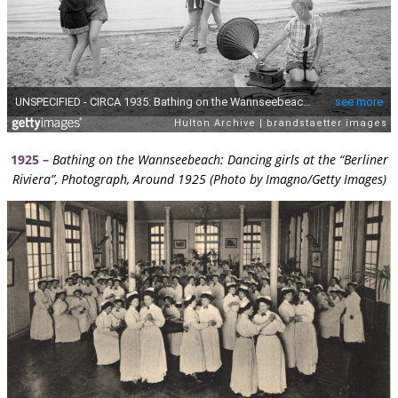
1925 –
Bathing on the Wannseebeach: Dancing girls at the “Berliner
Riviera”, Photograph, Around 1925 (Photo by Imagno/Getty Images)