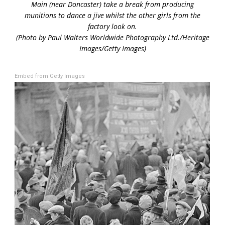
Main (near Doncaster) take a break from producing
munitions to dance a jive whilst the other girls from the
factory look on.
(Photo by Paul Walters Worldwide Photography Ltd./Heritage
Images/Getty Images)
Embed from Getty Images