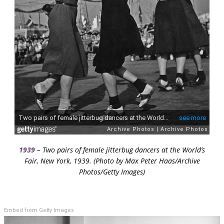
1939 –
Two pairs of female jitterbug dancers at the World’s
Fair, New York, 1939. (Photo by Max Peter Haas/Archive
Photos/Getty Images)
Embed from Getty Images