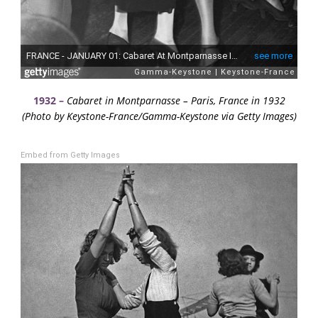
1932 –
Cabaret in Montparnasse – Paris, France in 1932
(Photo by Keystone-France/Gamma-Keystone via Getty Images)
Embed from Getty Images