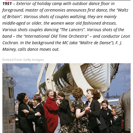
1951
– Exterior of holiday camp with outdoor dance floor in
foreground, master of ceremonies announces first dance, the “Waltz
of Britain”. Various shots of couples waltzing, they are mainly
middle-aged or older, the women wear old fashioned dresses.
Various shots couples dancing “The Lancers”. Various shots of the
band – the “International Old Time Orchestra” – and conductor Leon
Cochran. In the background the MC (aka “Maître de Danse”), F. J.
Mainey, calls dance moves out.
Embed from Getty Images