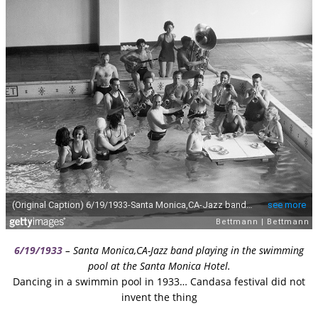
6/19/1933
– Santa Monica,CA-Jazz band playing in the swimming
pool at the Santa Monica Hotel.
Dancing in a swimmin pool in 1933… Candasa festival did not
invent the thing