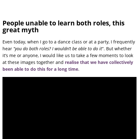
People unable to learn both roles, this
great myth
Even today, when I go to a dance class or at a party, I frequently
hear
“you do both roles? I wouldn’t be able to do it
“. But whether
it’s me or anyone, I would like us to take a few moments to look
at these images together and
realise that we have collectively
been able to do this for a long time
.