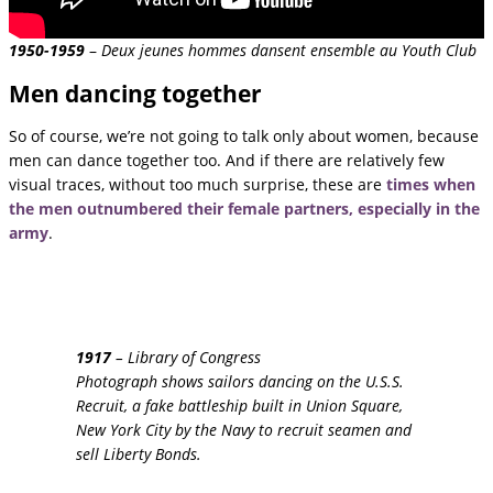
1950-1959
–
Deux jeunes hommes dansent ensemble au Youth Club
Men dancing together
So of course, we’re not going to talk only about women, because
men can dance together too. And if there are relatively few
visual traces, without too much surprise, these are
times when
the men outnumbered their female partners, especially in the
army
.
1917
– Library of Congress
Photograph shows sailors dancing on the U.S.S.
Recruit, a fake battleship built in Union Square,
New York City by the Navy to recruit seamen and
sell Liberty Bonds.