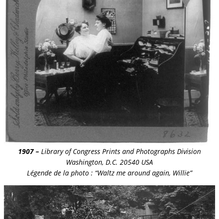
1907 –
Library of Congress Prints and Photographs Division
Washington, D.C. 20540 USA
Légende de la photo : “Waltz me around again, Willie”