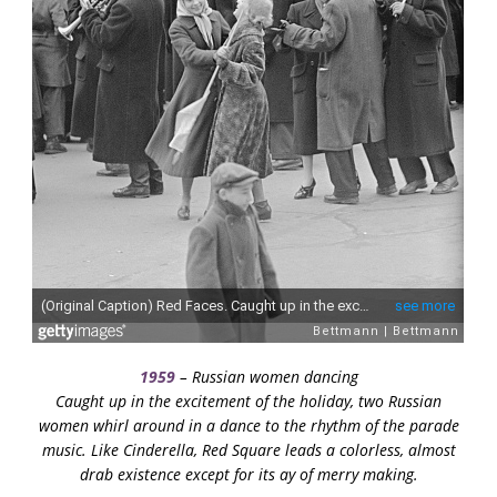
1959
– Russian women dancing
Caught up in the excitement of the holiday, two Russian
women whirl around in a dance to the rhythm of the parade
music. Like Cinderella, Red Square leads a colorless, almost
drab existence except for its ay of merry making.