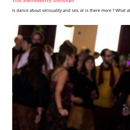
Is dance about sensuality and sex, or is there more ? What a