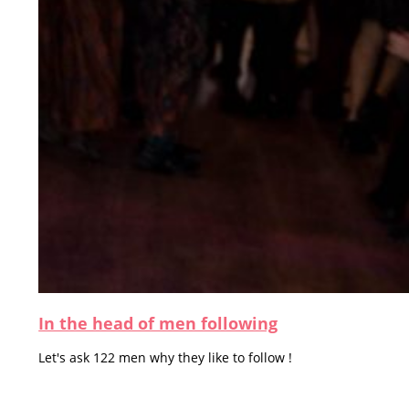
In the head of men following
Let's ask 122 men why they like to follow !