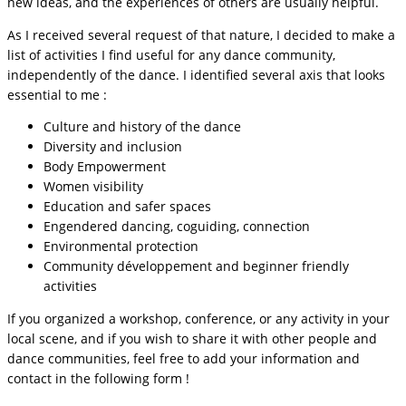
new ideas, and the experiences of others are usually helpful.
As I received several request of that nature, I decided to make a
list of activities I find useful for any dance community,
independently of the dance. I identified several axis that looks
essential to me :
Culture and history of the dance
Diversity and inclusion
Body Empowerment
Women visibility
Education and safer spaces
Engendered dancing, coguiding, connection
Environmental protection
Community développement and beginner friendly
activities
If you organized a workshop, conference, or any activity in your
local scene, and if you wish to share it with other people and
dance communities, feel free to add your information and
contact in the following form !