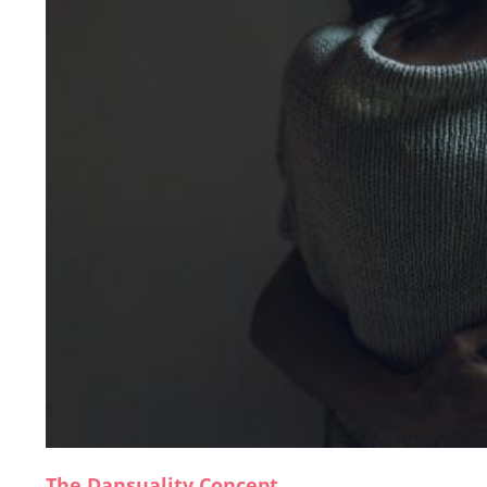
The Dansuality Concept