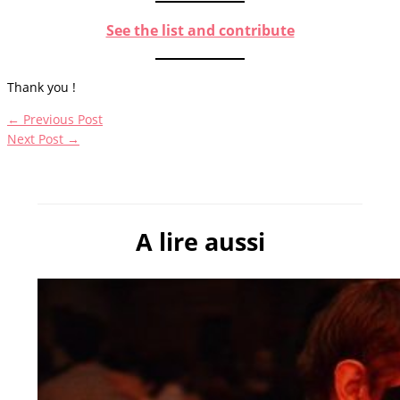
See the list and contribute
Thank you !
←
Previous Post
Next Post
→
A lire aussi