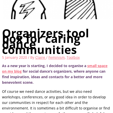
Organizers tool
box for caring
dance
communities
5 January 2020
/ By
Claire
/
Feminism
,
Toolbox
As a new year is starting, I decided to organise a
small space
on my blog
for social dance’s organizers, where anyone can
find inspiration, ideas and contacts for a better and more
benevolent scene.
Of course we need dance activities, but we also need
workshops, conferences, or any good idea in order to develop
our communities in respect for each other and the
environnement. It is sometimes a bit difficult to organise or find