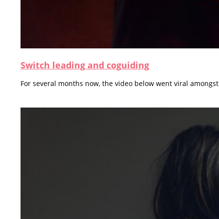
Switch leading and coguiding
For several months now, the video below went viral amongst