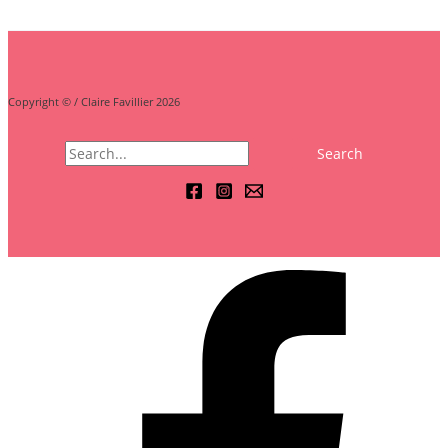
Copyright © / Claire Favillier 2026
Search
for: