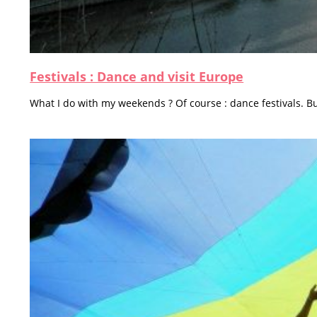
Festivals : Dance and visit Europe
What I do with my weekends ? Of course : dance festivals. Bu