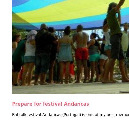
Prepare for festival Andancas
Bal folk festival Andancas (Portugal) is one of my best memor