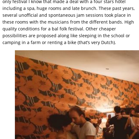
only festival I know that made a deal with a four stars hôtel
including a spa, huge rooms and late brunch. These past years,
several unofficial and spontaneous jam sessions took place in
these rooms with the musicians from the different bands. High
quality conditions for a bal folk festival. Other cheaper
possibilities are proposed along like sleeping in the school or
camping in a farm or renting a bike (that’s very Dutch).