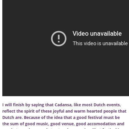
I will finish by saying that Cadansa, like most Dutch events,
reflect the spirit of these joyful and warm hearted people that
Dutch are. Because of the idea that a good festival must be
the sum of good music, good venue, good accomodation and