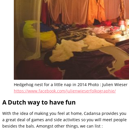
Hedgehog nest for a little nap in 2014 Photo : Julien Wieser
https://www.facebook.com/julienwieserfolkographie/
A Dutch way to have fun
With the idea of making you feel at home, Cadansa provides you
a great deal of games and side activities so you will meet people
besides the bals. Amongst other things, we can list :