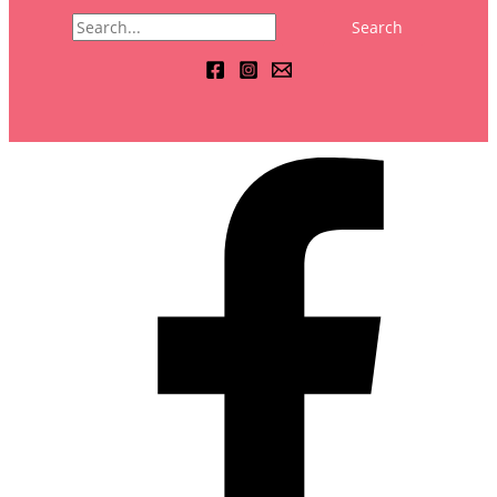
Search
for: