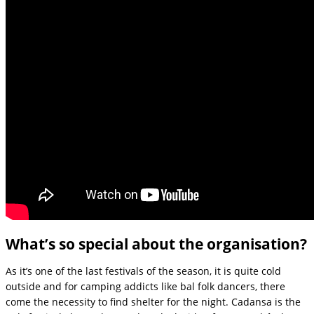
What’s so special about the organisation?
As it’s one of the last festivals of the season, it is quite cold
outside and for camping addicts like bal folk dancers, there
come the necessity to find shelter for the night. Cadansa is the