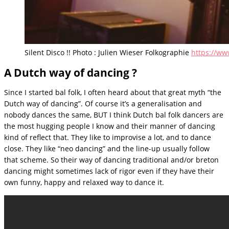
Silent Disco !! Photo : Julien Wieser Folkographie
https://ww
A Dutch way of dancing ?
Since I started bal folk, I often heard about that great myth “the
Dutch way of dancing”. Of course it’s a generalisation and
nobody dances the same, BUT I think Dutch bal folk dancers are
the most hugging people I know and their manner of dancing
kind of reflect that. They like to improvise a lot, and to dance
close. They like “neo dancing” and the line-up usually follow
that scheme. So their way of dancing traditional and/or breton
dancing might sometimes lack of rigor even if they have their
own funny, happy and relaxed way to dance it.