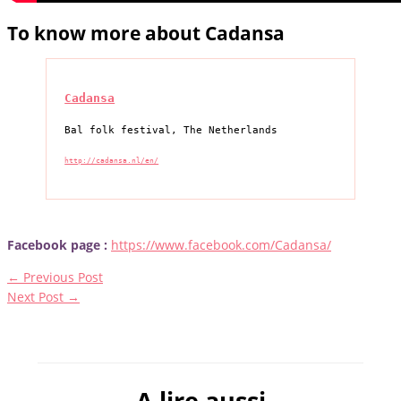
To know more about Cadansa
Cadansa
Bal folk festival, The Netherlands
http://cadansa.nl/en/
Facebook page :
https://www.facebook.com/Cadansa/
←
Previous Post
Next Post
→
A lire aussi