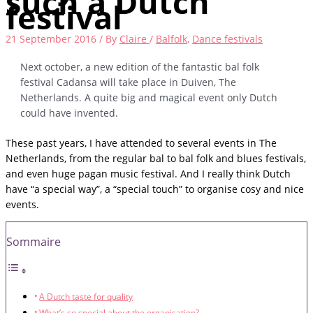
such a Dutch
festival
21 September 2016
/ By
Claire
/
Balfolk
,
Dance festivals
Next october, a new edition of the fantastic bal folk
festival Cadansa will take place in Duiven, The
Netherlands. A quite big and magical event only Dutch
could have invented.
These past years, I have attended to several events in The
Netherlands, from the regular bal to bal folk and blues festivals,
and even huge pagan music festival. And I really think Dutch
have “a special way”, a “special touch” to organise cosy and nice
events.
Sommaire
A Dutch taste for quality
What’s so special about the organisation?