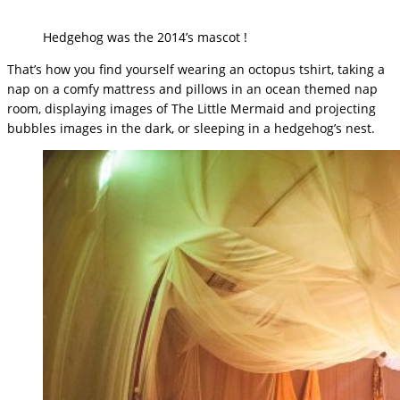
Hedgehog was the 2014’s mascot !
That’s how you find yourself wearing an octopus tshirt, taking a
nap on a comfy mattress and pillows in an ocean themed nap
room, displaying images of The Little Mermaid and projecting
bubbles images in the dark, or sleeping in a hedgehog’s nest.