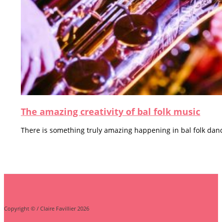
The amazing creativity of bal folk music
There is something truly amazing happening in bal folk danci
Copyright © / Claire Favillier 2026