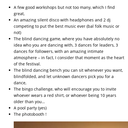
A few good workshops but not too many, which I find
great,
An amazing silent disco with headphones and 2 dj
competing to put the best music ever (bal folk music or
not)
The blind dancing game, where you have absolutely no
idea who you are dancing with, 3 dances for leaders, 3
dances for followers, with an amazing intimate
atmosphere – in fact, I consider that moment as the heart
of the festival.
The blind dancing bench you can sit whenever you want,
blindfolded, and let unknown dancers pick you for a
dance,
The bingo challenge, who will encourage you to invite
whoever wears a red shirt, or whoever being 10 years
older than you…
A pool party (yes)
The photobooth !