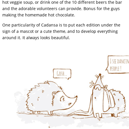
hot veggie soup, or drink one of the 10 different beers the bar
and the adorable volunteers can provide. Bonus for the guys
making the homemade hot chocolate.
One particularity of Cadansa is to put each edition under the
sign of a mascot or a cute theme, and to develop everything
around it. It always looks beautiful.