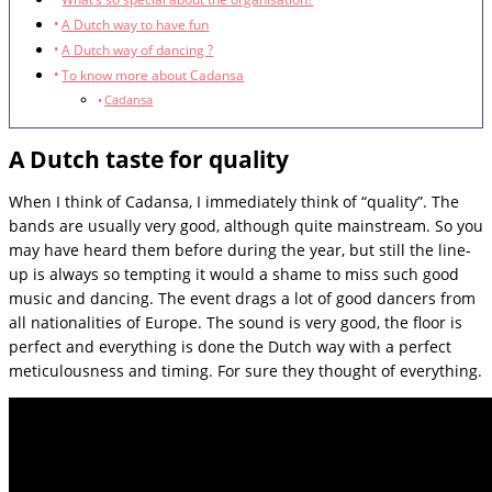
A Dutch way to have fun
A Dutch way of dancing ?
To know more about Cadansa
Cadansa
A Dutch taste for quality
When I think of Cadansa, I immediately think of “quality”. The
bands are usually very good, although quite mainstream. So you
may have heard them before during the year, but still the line-
up is always so tempting it would a shame to miss such good
music and dancing. The event drags a lot of good dancers from
all nationalities of Europe. The sound is very good, the floor is
perfect and everything is done the Dutch way with a perfect
meticulousness and timing. For sure they thought of everything.