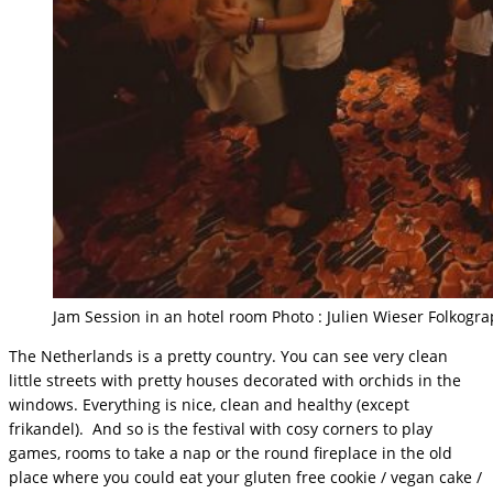
Jam Session in an hotel room Photo : Julien Wieser Folkogr
The Netherlands is a pretty country. You can see very clean
little streets with pretty houses decorated with orchids in the
windows. Everything is nice, clean and healthy (except
frikandel). And so is the festival with cosy corners to play
games, rooms to take a nap or the round fireplace in the old
place where you could eat your gluten free cookie / vegan cake /