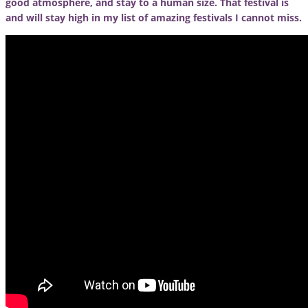
good atmosphere, and stay to a human size. That festival is
and will stay high in my list of amazing festivals I cannot miss.